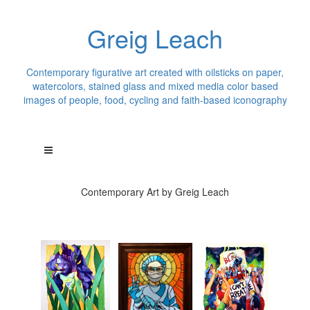
Greig Leach
Contemporary figurative art created with oilsticks on paper,
watercolors, stained glass and mixed media color based
images of people, food, cycling and faith-based iconography
Contemporary Art by Greig Leach