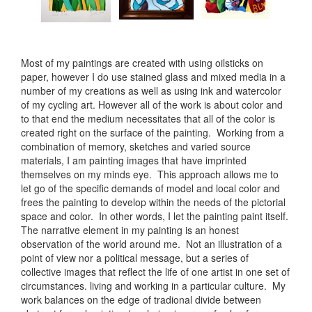
Most of my paintings are created with using oilsticks on
paper, however I do use stained glass and mixed media in a
number of my creations as well as using ink and watercolor
of my cycling art. However all of the work is about color and
to that end the medium necessitates that all of the color is
created right on the surface of the painting. Working from a
combination of memory, sketches and varied source
materials, I am painting images that have imprinted
themselves on my minds eye. This approach allows me to
let go of the specific demands of model and local color and
frees the painting to develop within the needs of the pictorial
space and color. In other words, I let the painting paint itself.
The narrative element in my painting is an honest
observation of the world around me. Not an illustration of a
point of view nor a political message, but a series of
collective images that reflect the life of one artist in one set of
circumstances. living and working in a particular culture. My
work balances on the edge of tradional divide between