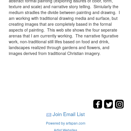
abstract formal painting (exploring issures of color, form,
texture and scale) and narrative story telling. Simiularly the
medium stradles the divide between painting and drawing. I
am working with traditional drawing media and surface, but
creating images that are completely based in the formal
aspects of painting. This web site shows the four seperate
arenas that I am currently working. The narrative figurative
work, non-traditional still lifes based on food and drink,
landscapes realized through gardens and flowers, and
images derived from traditional Christian imagery.
Join Email List
Powered by artspan.com
Artist Websites