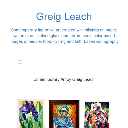
Greig Leach
Contemporary figurative art created with oilsticks on paper,
watercolors, stained glass and mixed media color based
images of people, food, cycling and faith-based iconography
Contemporary Art by Greig Leach