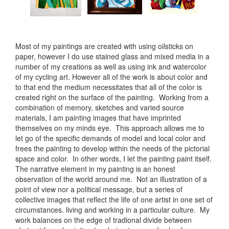
Most of my paintings are created with using oilsticks on
paper, however I do use stained glass and mixed media in a
number of my creations as well as using ink and watercolor
of my cycling art. However all of the work is about color and
to that end the medium necessitates that all of the color is
created right on the surface of the painting. Working from a
combination of memory, sketches and varied source
materials, I am painting images that have imprinted
themselves on my minds eye. This approach allows me to
let go of the specific demands of model and local color and
frees the painting to develop within the needs of the pictorial
space and color. In other words, I let the painting paint itself.
The narrative element in my painting is an honest
observation of the world around me. Not an illustration of a
point of view nor a political message, but a series of
collective images that reflect the life of one artist in one set of
circumstances. living and working in a particular culture. My
work balances on the edge of tradional divide between