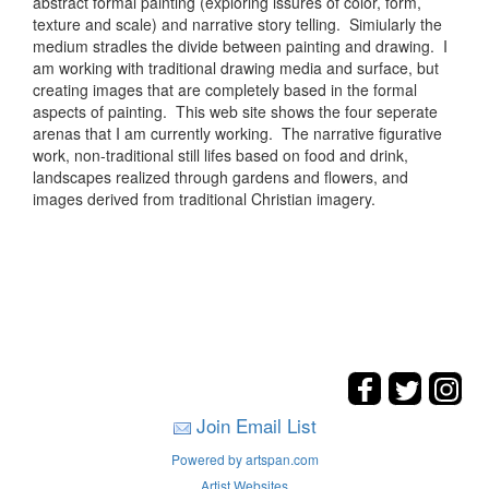
abstract formal painting (exploring issures of color, form,
texture and scale) and narrative story telling. Simiularly the
medium stradles the divide between painting and drawing. I
am working with traditional drawing media and surface, but
creating images that are completely based in the formal
aspects of painting. This web site shows the four seperate
arenas that I am currently working. The narrative figurative
work, non-traditional still lifes based on food and drink,
landscapes realized through gardens and flowers, and
images derived from traditional Christian imagery.
Join Email List
Powered by artspan.com
Artist Websites