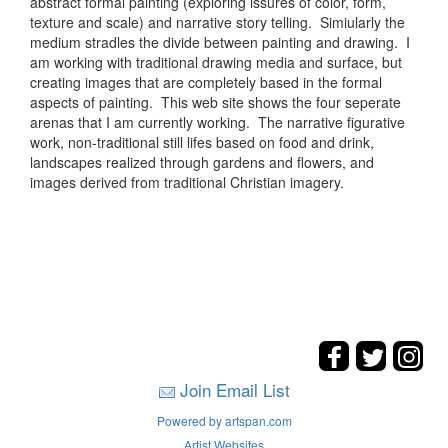
abstract formal painting (exploring issures of color, form,
texture and scale) and narrative story telling. Simiularly the
medium stradles the divide between painting and drawing. I
am working with traditional drawing media and surface, but
creating images that are completely based in the formal
aspects of painting. This web site shows the four seperate
arenas that I am currently working. The narrative figurative
work, non-traditional still lifes based on food and drink,
landscapes realized through gardens and flowers, and
images derived from traditional Christian imagery.
Join Email List
Powered by artspan.com
Artist Websites