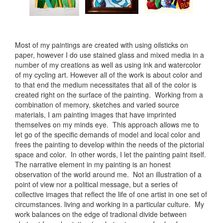
Most of my paintings are created with using oilsticks on
paper, however I do use stained glass and mixed media in a
number of my creations as well as using ink and watercolor
of my cycling art. However all of the work is about color and
to that end the medium necessitates that all of the color is
created right on the surface of the painting. Working from a
combination of memory, sketches and varied source
materials, I am painting images that have imprinted
themselves on my minds eye. This approach allows me to
let go of the specific demands of model and local color and
frees the painting to develop within the needs of the pictorial
space and color. In other words, I let the painting paint itself.
The narrative element in my painting is an honest
observation of the world around me. Not an illustration of a
point of view nor a political message, but a series of
collective images that reflect the life of one artist in one set of
circumstances. living and working in a particular culture. My
work balances on the edge of tradional divide between