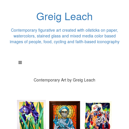
Greig Leach
Contemporary figurative art created with oilsticks on paper,
watercolors, stained glass and mixed media color based
images of people, food, cycling and faith-based iconography
Contemporary Art by Greig Leach