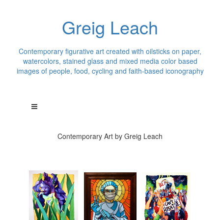
Greig Leach
Contemporary figurative art created with oilsticks on paper,
watercolors, stained glass and mixed media color based
images of people, food, cycling and faith-based iconography
Contemporary Art by Greig Leach