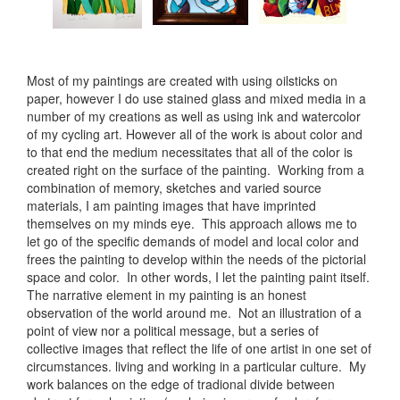
Most of my paintings are created with using oilsticks on
paper, however I do use stained glass and mixed media in a
number of my creations as well as using ink and watercolor
of my cycling art. However all of the work is about color and
to that end the medium necessitates that all of the color is
created right on the surface of the painting. Working from a
combination of memory, sketches and varied source
materials, I am painting images that have imprinted
themselves on my minds eye. This approach allows me to
let go of the specific demands of model and local color and
frees the painting to develop within the needs of the pictorial
space and color. In other words, I let the painting paint itself.
The narrative element in my painting is an honest
observation of the world around me. Not an illustration of a
point of view nor a political message, but a series of
collective images that reflect the life of one artist in one set of
circumstances. living and working in a particular culture. My
work balances on the edge of tradional divide between