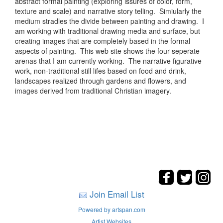
abstract formal painting (exploring issures of color, form,
texture and scale) and narrative story telling. Simiularly the
medium stradles the divide between painting and drawing. I
am working with traditional drawing media and surface, but
creating images that are completely based in the formal
aspects of painting. This web site shows the four seperate
arenas that I am currently working. The narrative figurative
work, non-traditional still lifes based on food and drink,
landscapes realized through gardens and flowers, and
images derived from traditional Christian imagery.
Join Email List
Powered by artspan.com
Artist Websites