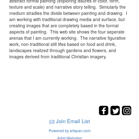
abstract formal painting (exploring issures of color, form,
texture and scale) and narrative story telling. Simiularly the
medium stradles the divide between painting and drawing. I
am working with traditional drawing media and surface, but
creating images that are completely based in the formal
aspects of painting. This web site shows the four seperate
arenas that I am currently working. The narrative figurative
work, non-traditional still lifes based on food and drink,
landscapes realized through gardens and flowers, and
images derived from traditional Christian imagery.
Join Email List
Powered by artspan.com
Artist Websites