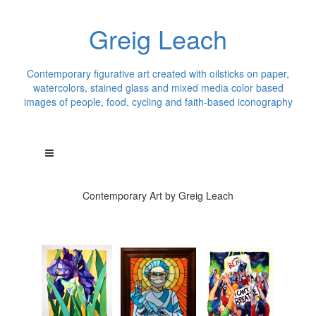
Greig Leach
Contemporary figurative art created with oilsticks on paper,
watercolors, stained glass and mixed media color based
images of people, food, cycling and faith-based iconography
Contemporary Art by Greig Leach