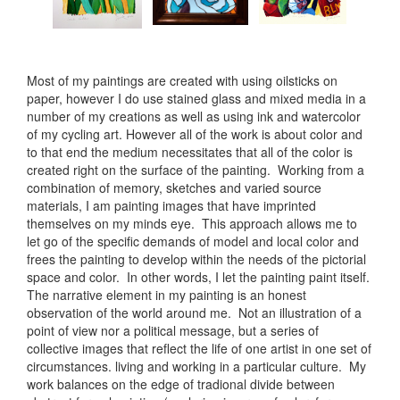
Most of my paintings are created with using oilsticks on
paper, however I do use stained glass and mixed media in a
number of my creations as well as using ink and watercolor
of my cycling art. However all of the work is about color and
to that end the medium necessitates that all of the color is
created right on the surface of the painting. Working from a
combination of memory, sketches and varied source
materials, I am painting images that have imprinted
themselves on my minds eye. This approach allows me to
let go of the specific demands of model and local color and
frees the painting to develop within the needs of the pictorial
space and color. In other words, I let the painting paint itself.
The narrative element in my painting is an honest
observation of the world around me. Not an illustration of a
point of view nor a political message, but a series of
collective images that reflect the life of one artist in one set of
circumstances. living and working in a particular culture. My
work balances on the edge of tradional divide between