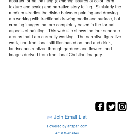
abstract formal painting (exploring issures of color, form,
texture and scale) and narrative story telling. Simiularly the
medium stradles the divide between painting and drawing. I
am working with traditional drawing media and surface, but
creating images that are completely based in the formal
aspects of painting. This web site shows the four seperate
arenas that I am currently working. The narrative figurative
work, non-traditional still lifes based on food and drink,
landscapes realized through gardens and flowers, and
images derived from traditional Christian imagery.
Join Email List
Powered by artspan.com
Artist Websites