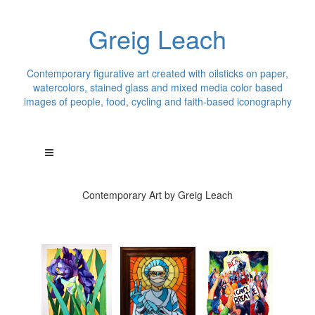
Greig Leach
Contemporary figurative art created with oilsticks on paper,
watercolors, stained glass and mixed media color based
images of people, food, cycling and faith-based iconography
Contemporary Art by Greig Leach