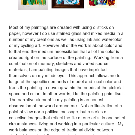
Most of my paintings are created with using oilsticks on
paper, however I do use stained glass and mixed media in a
number of my creations as well as using ink and watercolor
of my cycling art. However all of the work is about color and
to that end the medium necessitates that all of the color is
created right on the surface of the painting. Working from a
combination of memory, sketches and varied source
materials, I am painting images that have imprinted
themselves on my minds eye. This approach allows me to
let go of the specific demands of model and local color and
frees the painting to develop within the needs of the pictorial
space and color. In other words, I let the painting paint itself.
The narrative element in my painting is an honest
observation of the world around me. Not an illustration of a
point of view nor a political message, but a series of
collective images that reflect the life of one artist in one set of
circumstances. living and working in a particular culture. My
work balances on the edge of tradional divide between