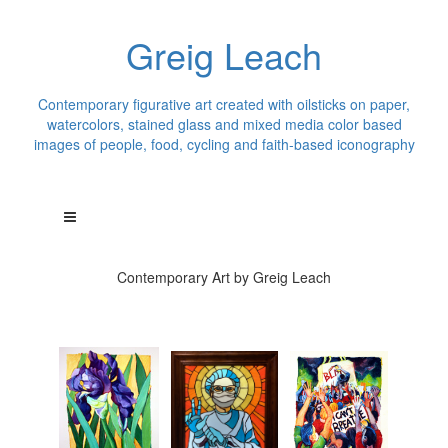
Greig Leach
Contemporary figurative art created with oilsticks on paper,
watercolors, stained glass and mixed media color based
images of people, food, cycling and faith-based iconography
Contemporary Art by Greig Leach