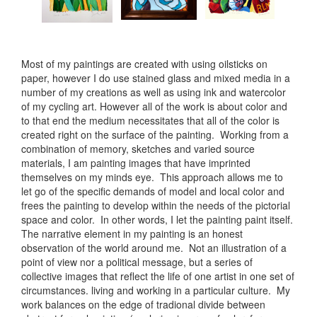
Most of my paintings are created with using oilsticks on
paper, however I do use stained glass and mixed media in a
number of my creations as well as using ink and watercolor
of my cycling art. However all of the work is about color and
to that end the medium necessitates that all of the color is
created right on the surface of the painting. Working from a
combination of memory, sketches and varied source
materials, I am painting images that have imprinted
themselves on my minds eye. This approach allows me to
let go of the specific demands of model and local color and
frees the painting to develop within the needs of the pictorial
space and color. In other words, I let the painting paint itself.
The narrative element in my painting is an honest
observation of the world around me. Not an illustration of a
point of view nor a political message, but a series of
collective images that reflect the life of one artist in one set of
circumstances. living and working in a particular culture. My
work balances on the edge of tradional divide between