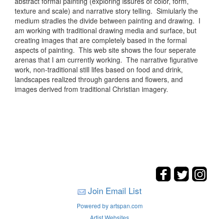
abstract formal painting (exploring issures of color, form,
texture and scale) and narrative story telling. Simiularly the
medium stradles the divide between painting and drawing. I
am working with traditional drawing media and surface, but
creating images that are completely based in the formal
aspects of painting. This web site shows the four seperate
arenas that I am currently working. The narrative figurative
work, non-traditional still lifes based on food and drink,
landscapes realized through gardens and flowers, and
images derived from traditional Christian imagery.
Join Email List
Powered by artspan.com
Artist Websites