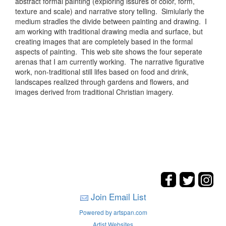
abstract formal painting (exploring issures of color, form,
texture and scale) and narrative story telling. Simiularly the
medium stradles the divide between painting and drawing. I
am working with traditional drawing media and surface, but
creating images that are completely based in the formal
aspects of painting. This web site shows the four seperate
arenas that I am currently working. The narrative figurative
work, non-traditional still lifes based on food and drink,
landscapes realized through gardens and flowers, and
images derived from traditional Christian imagery.
Join Email List
Powered by artspan.com
Artist Websites