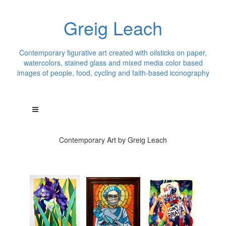
Greig Leach
Contemporary figurative art created with oilsticks on paper,
watercolors, stained glass and mixed media color based
images of people, food, cycling and faith-based iconography
Contemporary Art by Greig Leach