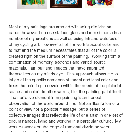
Most of my paintings are created with using oilsticks on
paper, however I do use stained glass and mixed media in a
number of my creations as well as using ink and watercolor
of my cycling art. However all of the work is about color and
to that end the medium necessitates that all of the color is
created right on the surface of the painting. Working from a
combination of memory, sketches and varied source
materials, I am painting images that have imprinted
themselves on my minds eye. This approach allows me to
let go of the specific demands of model and local color and
frees the painting to develop within the needs of the pictorial
space and color. In other words, I let the painting paint itself.
The narrative element in my painting is an honest
observation of the world around me. Not an illustration of a
point of view nor a political message, but a series of
collective images that reflect the life of one artist in one set of
circumstances. living and working in a particular culture. My
work balances on the edge of tradional divide between