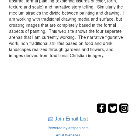
abstract formal painting (exploring issures of color, form,
texture and scale) and narrative story telling. Simiularly the
medium stradles the divide between painting and drawing. I
am working with traditional drawing media and surface, but
creating images that are completely based in the formal
aspects of painting. This web site shows the four seperate
arenas that I am currently working. The narrative figurative
work, non-traditional still lifes based on food and drink,
landscapes realized through gardens and flowers, and
images derived from traditional Christian imagery.
Join Email List
Powered by artspan.com
Artist Websites