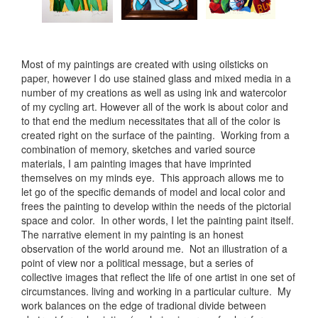
Most of my paintings are created with using oilsticks on
paper, however I do use stained glass and mixed media in a
number of my creations as well as using ink and watercolor
of my cycling art. However all of the work is about color and
to that end the medium necessitates that all of the color is
created right on the surface of the painting. Working from a
combination of memory, sketches and varied source
materials, I am painting images that have imprinted
themselves on my minds eye. This approach allows me to
let go of the specific demands of model and local color and
frees the painting to develop within the needs of the pictorial
space and color. In other words, I let the painting paint itself.
The narrative element in my painting is an honest
observation of the world around me. Not an illustration of a
point of view nor a political message, but a series of
collective images that reflect the life of one artist in one set of
circumstances. living and working in a particular culture. My
work balances on the edge of tradional divide between