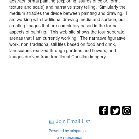
abstract formal painting (exploring issures of color, form,
texture and scale) and narrative story telling. Simiularly the
medium stradles the divide between painting and drawing. I
am working with traditional drawing media and surface, but
creating images that are completely based in the formal
aspects of painting. This web site shows the four seperate
arenas that I am currently working. The narrative figurative
work, non-traditional still lifes based on food and drink,
landscapes realized through gardens and flowers, and
images derived from traditional Christian imagery.
Join Email List
Powered by artspan.com
Artist Websites