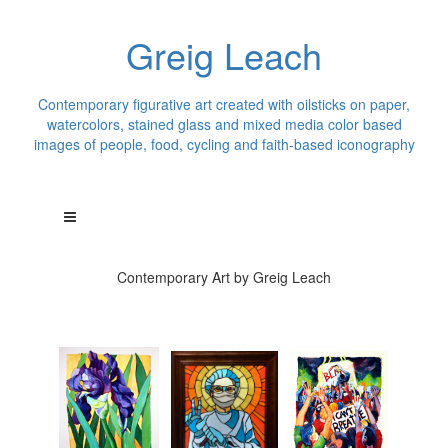
Greig Leach
Contemporary figurative art created with oilsticks on paper,
watercolors, stained glass and mixed media color based
images of people, food, cycling and faith-based iconography
Contemporary Art by Greig Leach