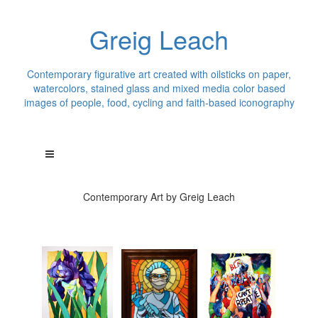
Greig Leach
Contemporary figurative art created with oilsticks on paper,
watercolors, stained glass and mixed media color based
images of people, food, cycling and faith-based iconography
Contemporary Art by Greig Leach