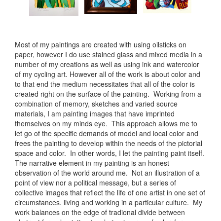
Most of my paintings are created with using oilsticks on
paper, however I do use stained glass and mixed media in a
number of my creations as well as using ink and watercolor
of my cycling art. However all of the work is about color and
to that end the medium necessitates that all of the color is
created right on the surface of the painting. Working from a
combination of memory, sketches and varied source
materials, I am painting images that have imprinted
themselves on my minds eye. This approach allows me to
let go of the specific demands of model and local color and
frees the painting to develop within the needs of the pictorial
space and color. In other words, I let the painting paint itself.
The narrative element in my painting is an honest
observation of the world around me. Not an illustration of a
point of view nor a political message, but a series of
collective images that reflect the life of one artist in one set of
circumstances. living and working in a particular culture. My
work balances on the edge of tradional divide between