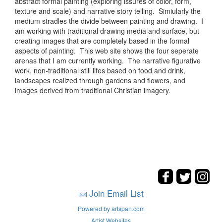
abstract formal painting (exploring issures of color, form,
texture and scale) and narrative story telling. Simiularly the
medium stradles the divide between painting and drawing. I
am working with traditional drawing media and surface, but
creating images that are completely based in the formal
aspects of painting. This web site shows the four seperate
arenas that I am currently working. The narrative figurative
work, non-traditional still lifes based on food and drink,
landscapes realized through gardens and flowers, and
images derived from traditional Christian imagery.
Join Email List
Powered by artspan.com
Artist Websites