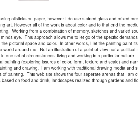
 using oilsticks on paper, however I do use stained glass and mixed med
ng art. However all of the work is about color and to that end the medium
ainting. Working from a combination of memory, sketches and varied sou
minds eye. This approach allows me to let go of the specific demands 
 the pictorial space and color. In other words, I let the painting paint i
e world around me. Not an illustration of a point of view nor a political 
ist in one set of circumstances. living and working in a particular cultu
l painting (exploring issures of color, form, texture and scale) and narra
inting and drawing. I am working with traditional drawing media and su
 of painting. This web site shows the four seperate arenas that I am c
 lifes based on food and drink, landscapes realized through gardens and 