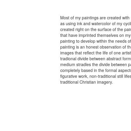
Most of my paintings are created with
as using ink and watercolor of my cycli
created right on the surface of the p
that have imprinted themselves on my 
painting to develop within the needs of
painting is an honest observation of th
images that reflect the life of one art
tradional divide between abstract forma
medium stradles the divide between pa
completely based in the formal aspects
figurative work, non-traditional still
traditional Christian imagery.