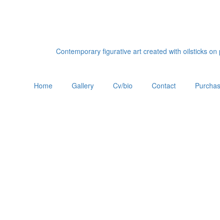
Contemporary figurative art created with oilsticks o
Home
Gallery
Cv/bio
Contact
Purchas