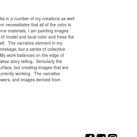
ia in a number of my creations as well
 necessitates that all of the color is
rce materials, I am painting images
of model and local color and frees the
tself. The narrative element in my
message, but a series of collective
re. My work balances on the edge of
tive story telling. Simiularly the
rface, but creating images that are
urrently working. The narrative
flowers, and images derived from