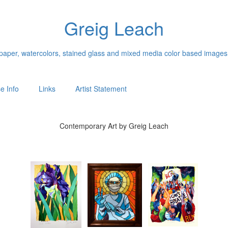
Greig Leach
n paper, watercolors, stained glass and mixed media color based images
e Info
Links
Artist Statement
Contemporary Art by Greig Leach