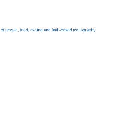
 of people, food, cycling and faith-based iconography