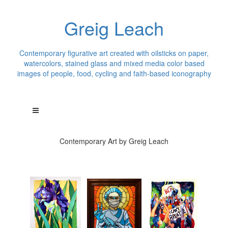
Greig Leach
Contemporary figurative art created with oilsticks on paper,
watercolors, stained glass and mixed media color based
images of people, food, cycling and faith-based iconography
Contemporary Art by Greig Leach