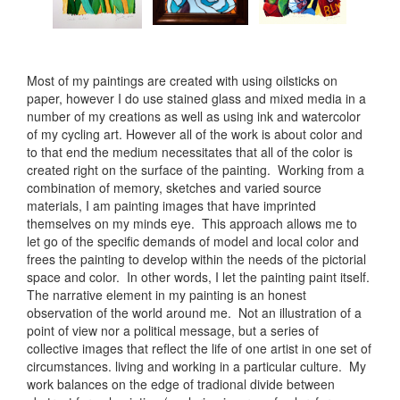
Most of my paintings are created with using oilsticks on
paper, however I do use stained glass and mixed media in a
number of my creations as well as using ink and watercolor
of my cycling art. However all of the work is about color and
to that end the medium necessitates that all of the color is
created right on the surface of the painting. Working from a
combination of memory, sketches and varied source
materials, I am painting images that have imprinted
themselves on my minds eye. This approach allows me to
let go of the specific demands of model and local color and
frees the painting to develop within the needs of the pictorial
space and color. In other words, I let the painting paint itself.
The narrative element in my painting is an honest
observation of the world around me. Not an illustration of a
point of view nor a political message, but a series of
collective images that reflect the life of one artist in one set of
circumstances. living and working in a particular culture. My
work balances on the edge of tradional divide between