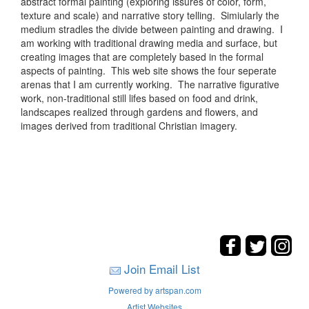
abstract formal painting (exploring issures of color, form,
texture and scale) and narrative story telling. Simiularly the
medium stradles the divide between painting and drawing. I
am working with traditional drawing media and surface, but
creating images that are completely based in the formal
aspects of painting. This web site shows the four seperate
arenas that I am currently working. The narrative figurative
work, non-traditional still lifes based on food and drink,
landscapes realized through gardens and flowers, and
images derived from traditional Christian imagery.
Join Email List
Powered by artspan.com
Artist Websites